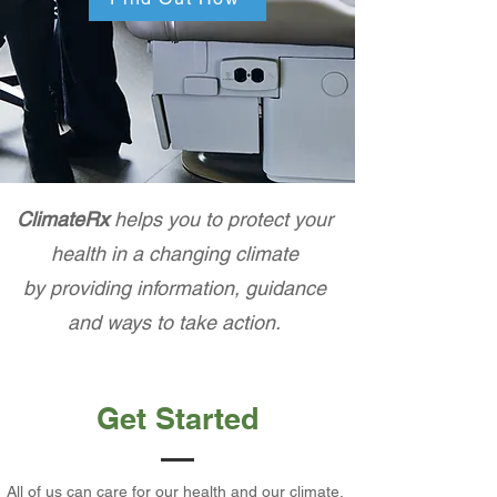
ClimateRx
helps you to protect your
health in a changing climate
by providing information, guidance
and ways to take action.
Get Started
All of us can care for our health and our climate.