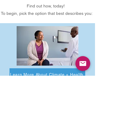
Find out how, today!
To begin, pick the option that best describes you:
Learn More About Climate + Health