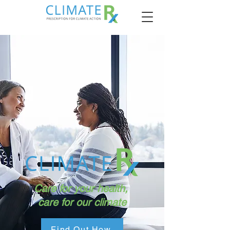
Care for your health,
care for our climate
Find Out How