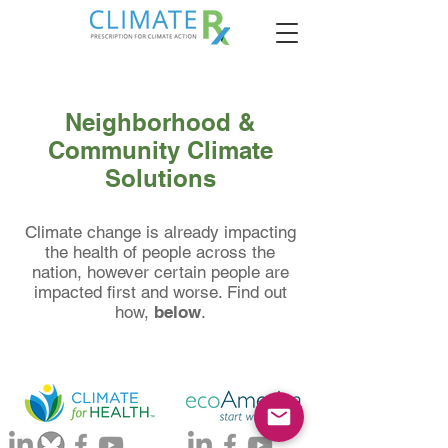
Neighborhood &
Community Climate
Solutions
Climate change is already impacting
the health of people across the
nation, however certain people are
impacted first and worse. Find out
how,
below
.