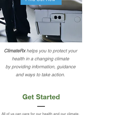
ClimateRx
helps you to protect your
health in a changing climate
by providing information, guidance
and ways to take action.
Get Started
All of us can care for our health and our climate.