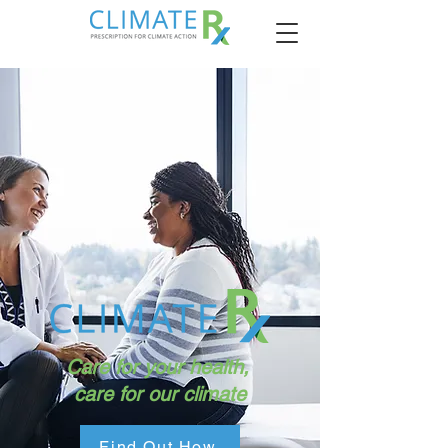
Care for your health,
care for our climate
Find Out How