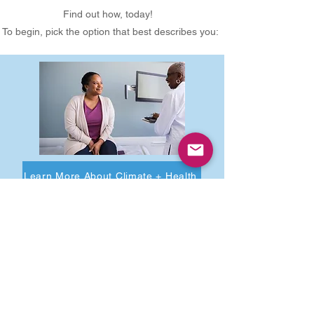
Find out how, today!
To begin, pick the option that best describes you:
Learn More About Climate + Health